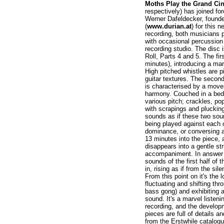
Moths Play the Grand Ci
respectively) has joined f
Werner Dafeldecker, founder 
(
www.durian.at
) for this 
recording, both musicians p
with occasional percussion
recording studio. The disc i
Roll, Parts 4 and 5. The firs
minutes), introducing a m
High pitched whistles are p
guitar textures. The second
is characterised by a move
harmony. Couched in a bed o
various pitch; crackles, po
with scrapings and pluckings
sounds as if these two soun
being played against each o
dominance, or conversing as
13 minutes into the piece, 
disappears into a gentle st
accompaniment. In answer t
sounds of the first half of 
in, rising as if from the sil
From this point on it's the
fluctuating and shifting thr
bass gong) and exhibiting a
sound. It's a marvel listeni
recording, and the develop
pieces are full of details a
from the Erstwhile catalogu