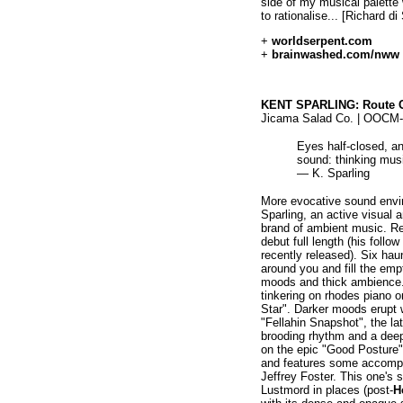
side of my musical palette
to rationalise... [Richard di
+
worldserpent.com
+
brainwashed.com/nww
KENT SPARLING: Route C
Jicama Salad Co. | OOCM-
Eyes half-closed, a
sound: thinking mus
— K. Sparling
More evocative sound envir
Sparling, an active visual 
brand of ambient music. R
debut full length (his foll
recently released). Six ha
around you and fill the emp
moods and thick ambience.
tinkering on rhodes piano o
Star". Darker moods erupt 
"Fellahin Snapshot", the lat
brooding rhythm and a deep 
on the epic "Good Posture",
and features some accompa
Jeffrey Foster. This one's 
Lustmord in places (post-
H