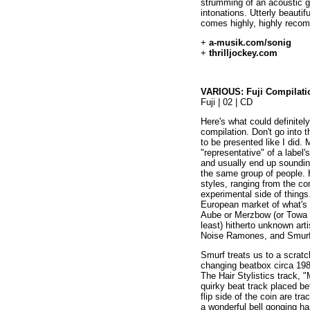
strumming of an acoustic g
intonations. Utterly beautif
comes highly, highly recom
+
a-musik.com/sonig
+
thrilljockey.com
VARIOUS: Fuji Compilati
Fuji | 02 | CD
Here's what could definitely
compilation. Don't go into 
to be presented like I did.
"representative" of a label's
and usually end up soundin
the same group of people. 
styles, ranging from the co
experimental side of things
European market of what's 
Aube or Merzbow (or Towa T
least) hitherto unknown ar
Noise Ramones, and Smur
Smurf treats us to a scratc
changing beatbox circa 1983
The Hair Stylistics track, "
quirky beat track placed b
flip side of the coin are t
a wonderful bell gonging h