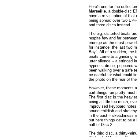
Here's one for the collecto
Marseille
, a double-disc E
have a re-visitation of that
being spread over two EP-l
and three discs instead.
The big, distorted beats ar
respite few and far betw
emerge as the most powerfu
for instance, the last two 
Boy". All of a sudden, the 
beats come to a grinding ha
utter silence -- a stringed
hypnotic drone, peppered wit
been walking over a safe ter
be careful for what could l
the photo on the rear of the 
However, these moments are
part things run pretty muc
The first disc is the heavie
being a little too much, eve
improvised keyboard notes 
sound childish and sketchy,
in the past -- sketchiness
but here things get to be a 
half of Disc 2.
The third disc, a thirty-min