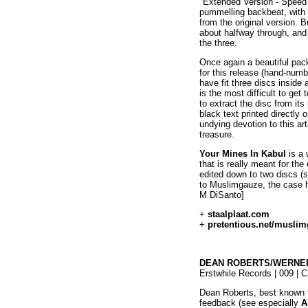
"Extended Version - Speed 
pummelling backbeat, with at 
from the original version. 
about halfway through, and
the three.
Once again a beautiful pac
for this release (hand-numb
have fit three discs inside
is the most difficult to ge
to extract the disc from its
black text printed directly
undying devotion to this ar
treasure.
Your Mines In Kabul
is a 
that is really meant for the
edited down to two discs (
to Muslimgauze, the case ha
M DiSanto]
+
staalplaat.com
+
pretentious.net/musli
DEAN ROBERTS/WERNER
Erstwhile Records | 009 | 
Dean Roberts, best known fo
feedback (see especially
A