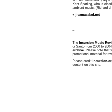
with its dense and opaque s
Kent Sparling, who is clearl
ambient music. [Richard di
+
jicamasalad.net
_
The
Incursion Music Rev
di Santo from 2000 to 2004
archive
. Please note that 
promotional material for rev
Please credit
Incursion.or
content on this site.