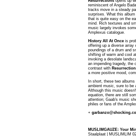
Resurrections
opens up wi
reminiscent of Angelo Bada
tracks move in a steady pac
surprises. What this album 
that is quite easy on the ea
mind. Rich textures and s
music largely invokes some
Amplexus catalogue.
History All At Once
is pro
offering up a diverse arra
poundings of a drum and s
shifting of warm and cool 
invoking a desolate landsca
an impending tragedy, the ov
contrast with
Resurrection
a more positive mood, comf
In short, these two albums
ambient music, sure to be 
Although this music doesn'
equation, there are still s
attention; Gaab's music sho
philes or fans of the Ample
+
garbanzo@shocking.c
MUSLIMGAUZE: Your Min
Staalplaat | MUSLIMLIM 0