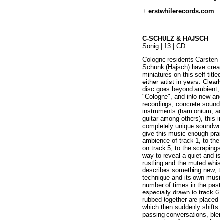
+
erstwhilerecords.com
C-SCHULZ & HAJSCH
Sonig | 13 | CD
Cologne residents Carsten
Schunk (Hajsch) have create
miniatures on this self-title
either artist in years. Clea
disc goes beyond ambient, 
"Cologne", and into new and
recordings, concrete sound
instruments (harmonium, ac
guitar among others), this 
completely unique soundwor
give this music enough prai
ambience of track 1, to the
on track 5, to the scrapin
way to reveal a quiet and i
rustling and the muted whist
describes something new, te
technique and its own music
number of times in the pas
especially drawn to track 6
rubbed together are placed 
which then suddenly shifts 
passing conversations, ble