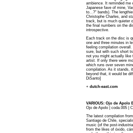
ambience. It reminded me o
Japanese fave of mine, Va
to...?" bands). The lengthie
Christophe Charles, and sta
track, but is much quieter 
the final numbers on the d
introspective.
Each track on the disc is 
one and three minutes in le
feeling compilation overal
sure, but with such short tra
not you might actually like
artist. If only there were m
which runs over seven minu
compilation. As it stands, i
beyond that, it would be diff
DiSanto]
+
dutch-east.com
VARIOUS: Ojo de Apolo E
Ojo de Apolo | coda.005 | 
The latest compilation from
Santiago de Chile, speciali
music (of the post-industria
from the likes of óxido, cá