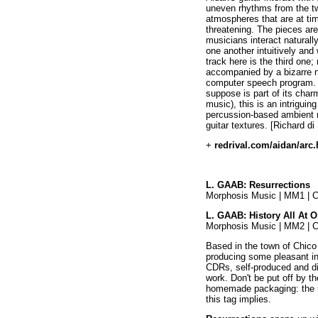
uneven rhythms from the tw
atmospheres that are at ti
threatening. The pieces are
musicians interact naturall
one another intuitively and
track here is the third one
accompanied by a bizarre n
computer speech program. Al
suppose is part of its cha
music), this is an intrigui
percussion-based ambient 
guitar textures. [Richard di
+
redrival.com/aidan/arc
L. GAAB: Resurrections
Morphosis Music | MM1 | 
L. GAAB: History All At 
Morphosis Music | MM2 | 
Based in the town of Chico 
producing some pleasant i
CDRs, self-produced and dis
work. Don't be put off by t
homemade packaging: the m
this tag implies.