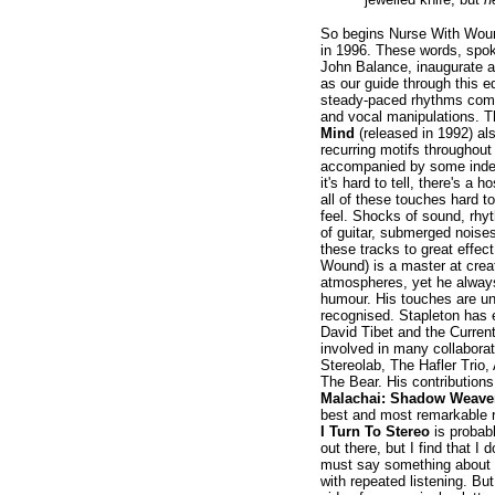
So begins Nurse With Wou
in 1996. These words, spoke
John Balance, inaugurate a 
as our guide through this e
steady-paced rhythms com
and vocal manipulations. 
Mind
(released in 1992) al
recurring motifs throughout
accompanied by some inde
it's hard to tell, there's a
all of these touches hard to
feel. Shocks of sound, rhy
of guitar, submerged noise
these tracks to great effec
Wound) is a master at crea
atmospheres, yet he alway
humour. His touches are unm
recognised. Stapleton has e
David Tibet and the Curren
involved in many collaborati
Stereolab, The Hafler Trio,
The Bear. His contribution
Malachai: Shadow Weaver
best and most remarkable re
I Turn To Stereo
is probab
out there, but I find that I 
must say something about i
with repeated listening. But