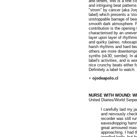
and others, this is a fine c
and intriguing beat patterns
"strom" by cáncer (aka Jorg
label) which presents a 'st
unstoppable barrage of bea
smooth dark atmosphere. Fa
contribution is the opening
characterised by an uneven 
layer upon layer of rhythm
and quirky (aéreo, robosapi
harsh rhythms and hard beat
others are more downtempo
synths (sk30, sembe). In all
label's activities, and is w
nice crunchy beats either f
Definitely a label to watch.
+
ojodeapolo.cl
NURSE WITH WOUND: Who
United Diaries/World Serpe
I carefully laid my j
and nervously check
recorder was still r
eavesdropping hamm
great armoured mass
approaching. I had th
jewelled knife, but
h