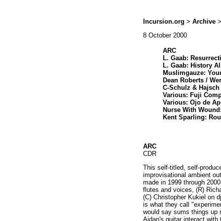
Incursion.org
>
Archive
>
8 October 2000
ARC
L. Gaab: Resurrect
L. Gaab: History A
Muslimgauze: Your
Dean Roberts / We
C-Schulz & Hajsch
Various: Fuji Comp
Various: Ojo de Ap
Nurse With Wound:
Kent Sparling: Rou
ARC
CDR
This self-titled, self-produ
improvisational ambient out
made in 1999 through 2000.
flutes and voices, (R) Ric
(C) Christopher Kukiel on 
is what they call "experimen
would say sums things up r
Aidan's guitar interact wit