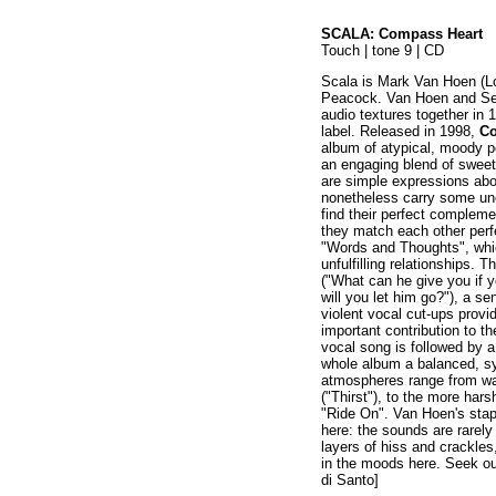
SCALA: Compass Heart
Touch | tone 9 | CD
Scala is Mark Van Hoen (L
Peacock. Van Hoen and Sey
audio textures together in 
label. Released in 1998,
Co
album of atypical, moody p
an engaging blend of sweet
are simple expressions abo
nonetheless carry some un
find their perfect complem
they match each other perf
"Words and Thoughts", whic
unfulfilling relationships. T
("What can he give you if y
will you let him go?"), a s
violent vocal cut-ups pro
important contribution to t
vocal song is followed by a
whole album a balanced, sy
atmospheres range from wa
("Thirst"), to the more ha
"Ride On". Van Hoen's stap
here: the sounds are rarely
layers of hiss and crackles,
in the moods here. Seek out
di Santo]