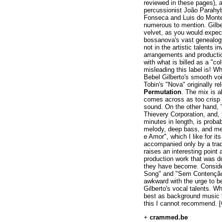
reviewed in these pages), a
percussionist João Parahyb
Fonseca and Luis do Monte,
numerous to mention. Gilbe
velvet, as you would expec
bossanova's vast genealogy
not in the artistic talents i
arrangements and productio
with what is billed as a "c
misleading this label is! 
Bebel Gilberto's smooth vo
Tobin's "Nova" originally r
Permutation
. The mix is a
comes across as too crisp
sound. On the other hand, 
Thievery Corporation, and, 
minutes in length, is proba
melody, deep bass, and mel
e Amor", which I like for its
accompanied only by a trad
raises an interesting point
production work that was d
they have become. Conside
Song" and "Sem Contenção
awkward with the urge to be
Gilberto's vocal talents. Wh
best as background music f
this I cannot recommend. [
+
crammed.be