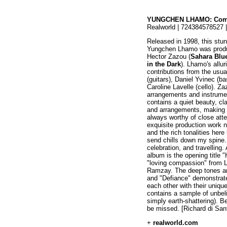
YUNGCHEN LHAMO: Com
Realworld | 724384578527 
Released in 1998, this stu
Yungchen Lhamo was produ
Hector Zazou (
Sahara Blu
in the Dark
). Lhamo's allu
contributions from the usu
(guitars), Daniel Yvinec 
Caroline Lavelle (cello). Za
arrangements and instrumen
contains a quiet beauty, cla
and arrangements, making h
always worthy of close att
exquisite production work n
and the rich tonalities her
send chills down my spine.
celebration, and travelling
album is the opening title 
"loving compassion" from 
Ramzay. The deep tones an
and "Defiance" demonstra
each other with their unique
contains a sample of unbeli
simply earth-shattering). Bea
be missed. [Richard di San
+
realworld.com