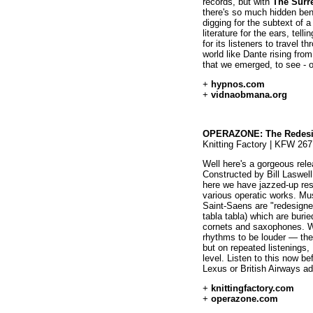
records, but with
The Surr
there's so much hidden benea
digging for the subtext of a
literature for the ears, tell
for its listeners to travel t
world like Dante rising from
that we emerged, to see - o
+
hypnos.com
+
vidnaobmana.org
OPERAZONE: The Redes
Knitting Factory | KFW 267
Well here's a gorgeous rele
Constructed by Bill Laswel
here we have jazzed-up rest
various operatic works. Mus
Saint-Saens are "redesigne
tabla tabla) which are buri
cornets and saxophones. Whe
rhythms to be louder — the
but on repeated listenings, 
level. Listen to this now be
Lexus or British Airways a
+
knittingfactory.com
+
operazone.com