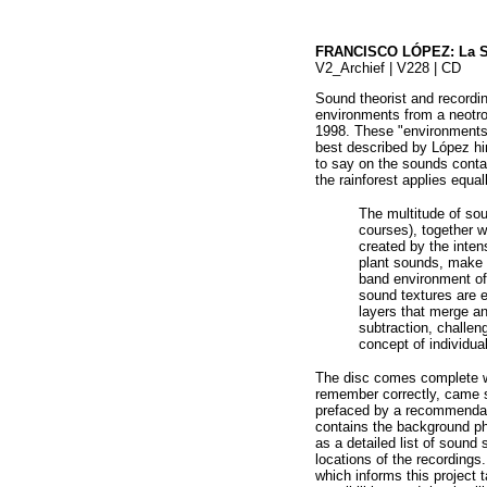
FRANCISCO LÓPEZ: La S
V2_Archief | V228 | CD
Sound theorist and recordi
environments from a neotropi
1998. These "environments"
best described by López hims
to say on the sounds contai
the rainforest applies equal
The multitude of sou
courses), together w
created by the inten
plant sounds, make 
band environment of 
sound textures are 
layers that merge an
subtraction, challen
concept of individua
The disc comes complete wi
remember correctly, came se
prefaced by a recommendati
contains the background ph
as a detailed list of sound
locations of the recordings
which informs this project 