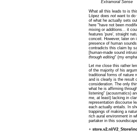
Extramoral Sense
What all this leads to is thi
López does
not
want to do w
of what he actually sets out
here "have not been modifie
mixing or additions... it co
features 'pure', straight n
conceit. However, later on 
presence of human sounds (t
contradicts this claim by s
[human-made sound intrusio
through editing
" (my empha
Let me close this rather le
of the majority of his arg
traditional forms of nature 
and is clearly is the resul
consideration. The only thin
what he is affirming throug
listening" (acousmatics) an
me, at least) lacking in cla
representation discourse l
each actually entails. In sh
trappings of making a natur
rich aural environment in wh
partaker in this soundscape
+
store.v2.nl/V2_Store/in