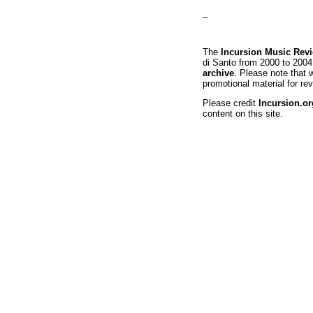
_
The
Incursion Music Rev
di Santo from 2000 to 2004
archive
. Please note that 
promotional material for rev
Please credit
Incursion.or
content on this site.