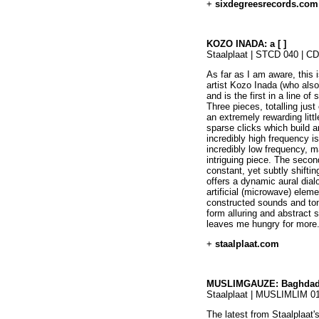
+
sixdegreesrecords.com
KOZO INADA: a [ ]
Staalplaat | STCD 040 | C
As far as I am aware, this 
artist Kozo Inada (who als
and is the first in a line o
Three pieces, totalling just
an extremely rewarding littl
sparse clicks which build 
incredibly high frequency 
incredibly low frequency, ma
intriguing piece. The secon
constant, yet subtly shiftin
offers a dynamic aural dia
artificial (microwave) eleme
constructed sounds and ton
form alluring and abstract 
leaves me hungry for more.
+
staalplaat.com
MUSLIMGAUZE: Baghda
Staalplaat | MUSLIMLIM 0
The latest from Staalplaat's