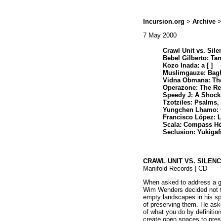
Incursion.org
>
Archive
>
7 May 2000
Crawl Unit vs. Sile
Bebel Gilberto: Ta
Kozo Inada: a [ ]
Muslimgauze: Bag
Vidna Obmana: The
Operazone: The R
Speedy J: A Shoc
Tzotziles: Psalms,
Yungchen Lhamo:
Francisco López: 
Scala: Compass He
Seclusion: Yukigafu
CRAWL UNIT VS. SILEN
Manifold Records | CD
When asked to address a gr
Wim Wenders decided not t
empty landscapes in his sp
of preserving them. He ask
of what you do by definition
create open spaces to pres