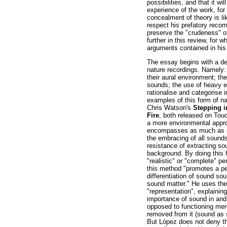
possibilities, and that it wi
experience of the work, for 
concealment of theory is li
respect his prefatory reco
preserve the "crudeness" o
further in this review, for 
arguments contained in his
The essay begins with a de
nature recordings. Namely: 
their aural environment; the
sounds; the use of heavy e
rationalise and categorise
examples of this form of n
Chris Watson's
Stepping i
Fire
, both released on Tou
a more environmental appro
encompasses as much as pos
the embracing of all sounds,
resistance of extracting so
background. By doing this 
"realistic" or "complete" pe
this method "promotes a pe
differentiation of sound sou
sound matter." He uses the
"representation", explaini
importance of sound in and o
opposed to functioning mere
removed from it (sound as si
But López does not deny the