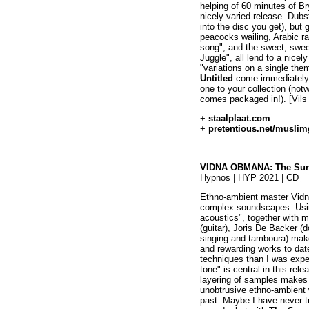
helping of 60 minutes of Br
nicely varied release. Dubst
into the disc you get), but
peacocks wailing, Arabic ra
song", and the sweet, swee
Juggle", all lend to a nicely
"variations on a single the
Untitled
come immediately t
one to your collection (not
comes packaged in!). [Vils
+
staalplaat.com
+
pretentious.net/musli
VIDNA OBMANA: The Surr
Hypnos | HYP 2021 | CD
Ethno-ambient master Vidn
complex soundscapes. Usin
acoustics", together with 
(guitar), Joris De Backer (
singing and tamboura) mak
and rewarding works to dat
techniques than I was exp
tone" is central in this re
layering of samples makes 
unobtrusive ethno-ambient 
past. Maybe I have never t