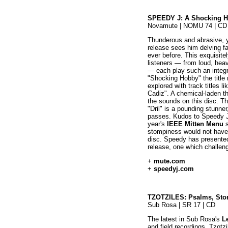
SPEEDY J: A Shocking 
Novamute | NOMU 74 | CD
Thunderous and abrasive, y
release sees him delving f
ever before. This exquisite
listeners — from loud, hea
— each play such an integra
"Shocking Hobby" the title re
explored with track titles 
Cadiz". A chemical-laden t
the sounds on this disc. T
"Dril" is a pounding stunne
passes. Kudos to Speedy J 
year's
IEEE Mitten Menu
s
stompiness would not have 
disc. Speedy has presented
release, one which challeng
+
mute.com
+
speedyj.com
TZOTZILES: Psalms, Stor
Sub Rosa | SR 17 | CD
The latest in Sub Rosa's
L
and field recordings, Tzot