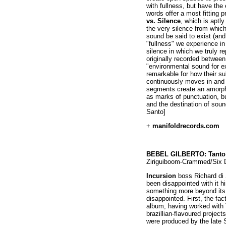
with fullness, but have the
words offer a most fitting 
vs. Silence
, which is aptly
the very silence from which
sound be said to exist (and
"fullness" we experience i
silence in which we truly r
originally recorded betwee
"environmental sound for e
remarkable for how their s
continuously moves in and o
segments create an amorph
as marks of punctuation, but
and the destination of sou
Santo]
+
manifoldrecords.com
BEBEL GILBERTO: Tanto
Ziriguiboom-Crammed/Six 
Incursion
boss Richard di 
been disappointed with it h
something more beyond its 
disappointed. First, the fact
album, having worked with
brazillian-flavoured project
were produced by the late 