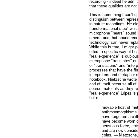
recording - indeed he admits
that these qualities are not 
This is something I can't q
distinguish between repres
in nature recordings. He cla
transformational step" whic
microphone "hears" sound i
others, and that sound rec
technology, can never repla
While this is true, I might 
offers a specific way of he
"real experience" is dubious
microphone "translates" or "
of "translations" and "interp
processes that have the fina
interpreters and metaphor m
notebook, Nietzsche wrote o
and of itself because all of
source materials as they re
"real experience" López is pi
but a
movable host of me
anthropomorphisms [.
have forgotten are i
have become worn o
sensuous force, coi
and are now conside
coins. — Nietzsche