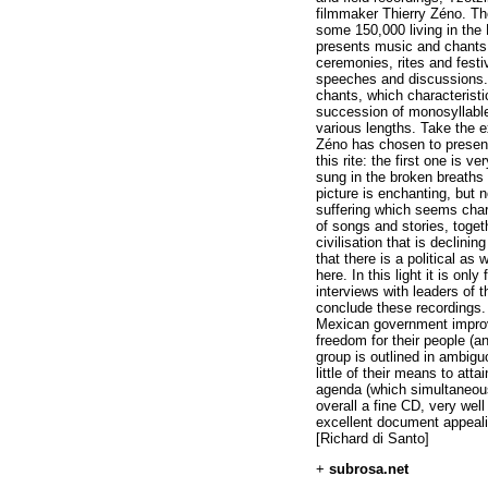
filmmaker Thierry Zéno. The
some 150,000 living in the
presents music and chant
ceremonies, rites and festi
speeches and discussions.
chants, which characteristic
succession of monosyllabl
various lengths. Take the e
Zéno has chosen to present 
this rite: the first one is v
sung in the broken breaths a
picture is enchanting, but
suffering which seems chara
of songs and stories, toget
civilisation that is declini
that there is a political a
here. In this light it is on
interviews with leaders of 
conclude these recordings. 
Mexican government improv
freedom for their people (a
group is outlined in ambiguo
little of their means to attai
agenda (which simultaneous
overall a fine CD, very wel
excellent document appealin
[Richard di Santo]
+
subrosa.net