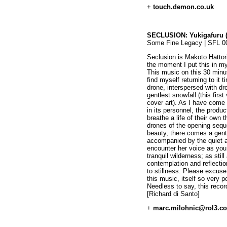
+
touch.demon.co.uk
SECLUSION: Yukigafuru (P
Some Fine Legacy | SFL 0
Seclusion is Makoto Hatto
the moment I put this in m
This music on this 30 min
find myself returning to it 
drone, interspersed with dr
gentlest snowfall (this firs
cover art). As I have come
in its personnel, the produ
breathe a life of their own 
drones of the opening sequ
beauty, there comes a gentl
accompanied by the quiet a
encounter her voice as you 
tranquil wilderness; as stil
contemplation and reflection
to stillness. Please excuse
this music, itself so very 
Needless to say, this rec
[Richard di Santo]
+
marc.milohnic@rol3.c